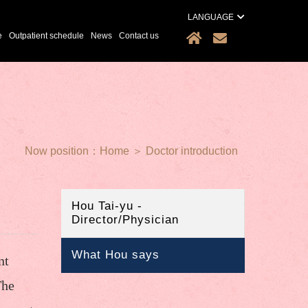
LANGUAGE
e
Outpatient schedule
News
Contact us
Now position：
Home
＞
Doctor introduction
Hou Tai-yu -
Director/Physician
What Hou says
nt
The