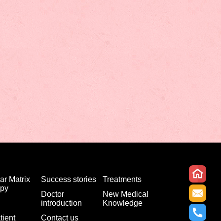
ar Matrix
Success stories
Treatments
apy
Doctor
New Medical
introduction
Knowledge
tient
Contact us