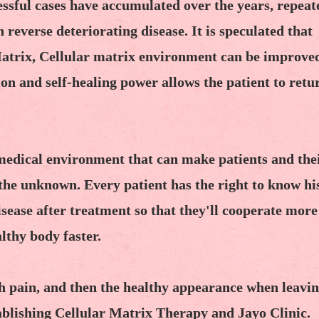
sful cases have accumulated over the years, repeat
reverse deteriorating disease. It is speculated that
 Matrix, Cellular matrix environment can be improve
ion and self-healing power allows the patient to retu
 medical environment that can make patients and the
f the unknown. Every patient has the right to know hi
isease after treatment so that they'll cooperate more
lthy body faster.
h pain, and then the healthy appearance when leavin
stablishing Cellular Matrix Therapy and Jayo Clinic.