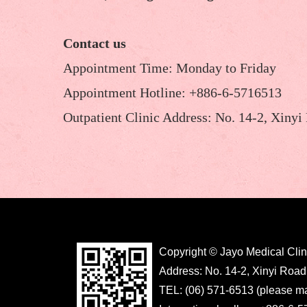
Contact us
Appointment Time: Monday to Friday
Appointment Hotline: +886-6-5716513
Outpatient Clinic Address: No. 14-2, Xinyi
Copyright © Jayo Medical Clin
Address: No. 14-2, Xinyi Road
TEL: (06) 571-6513 (please m