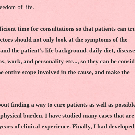
reedom of life.
fficient time for consultations so that patients can tr
ctors should not only look at the symptoms of the
tand the patient's life background, daily diet, disease
ns, work, and personality etc..., so they can be consi
he entire scope involved in the cause, and make the
ut finding a way to cure patients as well as possibl
 physical burden. I have studied many cases that are
ars of clinical experience. Finally, I had developed