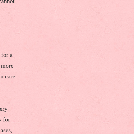
cannot
 for a
d more
rm care
very
y for
eases,