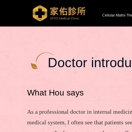
Cellular Matrix Th
Doctor introdu
What Hou says
As a professional doctor in internal medici
medical system, I often see that patients se