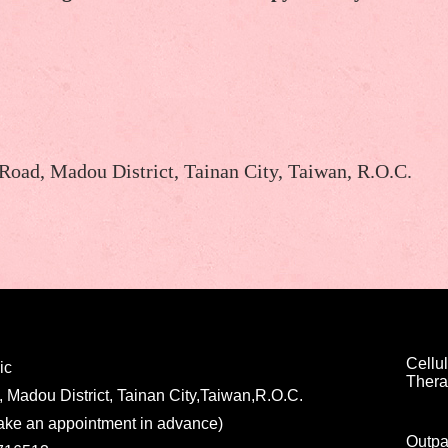
 Road, Madou District, Tainan City, Taiwan, R.O.C.
Cellul
ic
Ther
, Madou District, Tainan City,Taiwan,R.O.C.
ake an appointment in advance)
Outpa