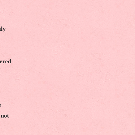
uly
dered
e
 not