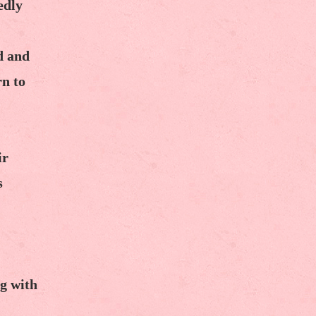
edly
d and
rn to
ir
s
g with