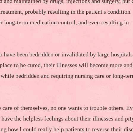
d and maintained by drugs, injections and surgery, but 
treatment, probably resulting in the patient's condition
 long-term medication control, and even resulting in
ho have been bedridden or invalidated by large hospitals
 place to be cured, their illnesses will become more an
e while bedridden and requiring nursing care or long-te
ke care of themselves, no one wants to trouble others. E
have the helpless feelings about their illnesses and pit
ing how I could really help patients to reverse their dis