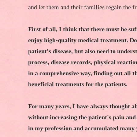
and let them and their families regain the f
First of all, I think that there must be su
enjoy high-quality medical treatment. Do
patient's disease, but also need to unders
process, disease records, physical reactio
in a comprehensive way, finding out all t
beneficial treatments for the patients.
For many years, I have always thought abo
without increasing the patient's pain and
in my profession and accumulated many ye