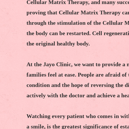
Cellular Matrix Therapy, and many succes
proving that Cellular Matrix Therapy can 
through the stimulation of the Cellular
the body can be restarted. Cell regenerat
the original healthy body.
At the Jayo Clinic, we want to provide a
families feel at ease. People are afraid o
condition and the hope of reversing the d
actively with the doctor and achieve a hea
Watching every patient who comes in wit
a smile, is the greatest significance of e