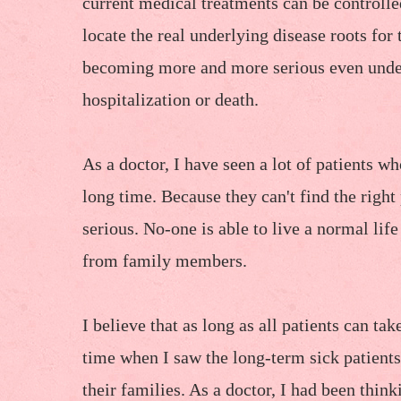
current medical treatments can be controlle
locate the real underlying disease roots for 
becoming more and more serious even under
hospitalization or death.
As a doctor, I have seen a lot of patients w
long time. Because they can't find the right
serious. No-one is able to live a normal lif
from family members.
I believe that as long as all patients can ta
time when I saw the long-term sick patients 
their families. As a doctor, I had been think