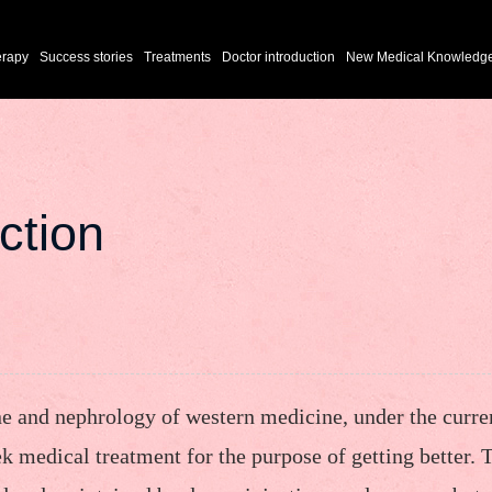
erapy
Success stories
Treatments
Doctor introduction
New Medical Knowledg
ction
ne and nephrology of western medicine, under the curre
ek medical treatment for the purpose of getting better. 